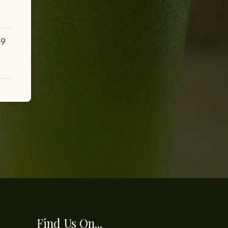
49
Find Us On...