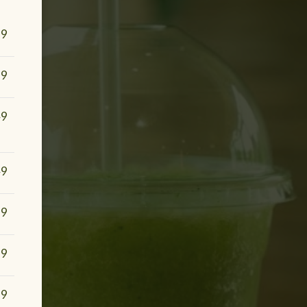
99
99
49
49
99
99
99