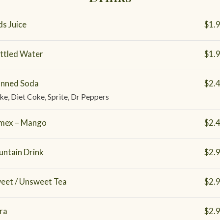
ds Juice
$1.
ttled Water
$1.
nned Soda
$2.
ke, Diet Coke, Sprite, Dr Peppers
mex – Mango
$2.
untain Drink
$2.
eet / Unsweet Tea
$2.
ra
$2.