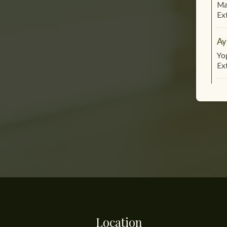
Ma
Ex
Ay
Yo
Ex
Location