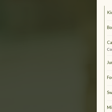
Ki
Bo
Ca
Co
Ju
Fo
Sw
Mi