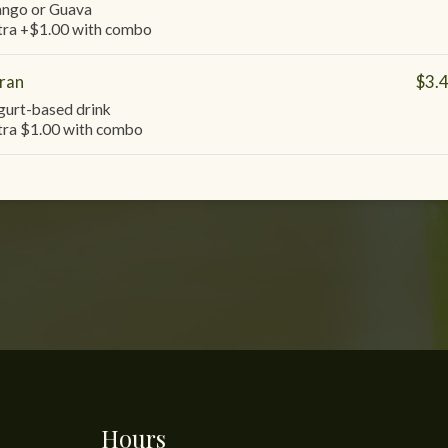
ngo or Guava
tra +$1.00 with combo
ran
$3.
gurt-based drink
tra $1.00 with combo
Hours