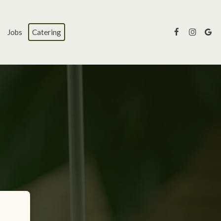
Jobs
Catering