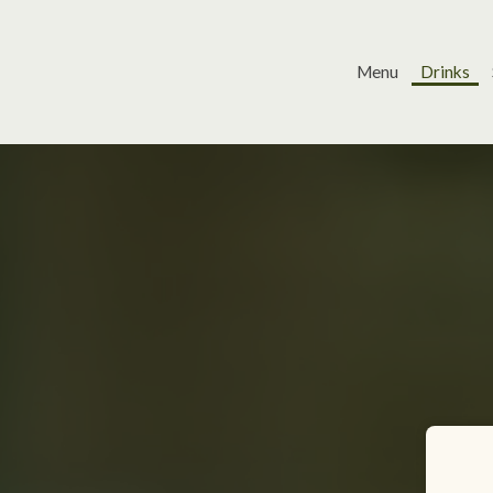
Menu
Drinks