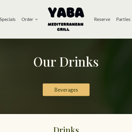
Specials
Order
Reserve
Parties
Our Drinks
Beverages
Drinks