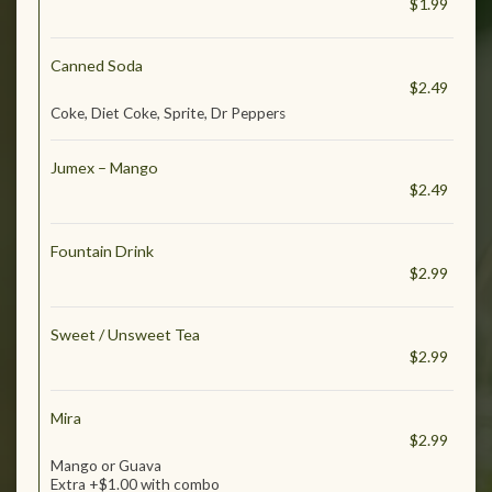
$1.99
Canned Soda
$2.49
Coke, Diet Coke, Sprite, Dr Peppers
Jumex – Mango
$2.49
Fountain Drink
$2.99
Sweet / Unsweet Tea
$2.99
Mira
$2.99
Mango or Guava
Extra +$1.00 with combo