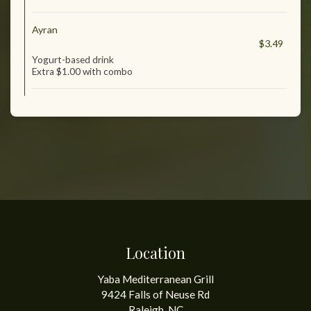
Ayran
$3.49
Yogurt-based drink
Extra $1.00 with combo
Location
Yaba Mediterranean Grill
9424 Falls of Neuse Rd
Raleigh, NC