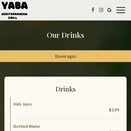
Togg
navig
Our Drinks
Beverages
Drinks
Kids Juice
$1.99
Bottled Water