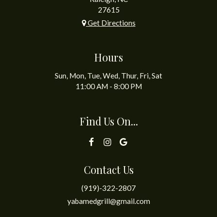
27615
Get Directions
Hours
Sun, Mon, Tue, Wed, Thur, Fri, Sat
11:00 AM - 8:00 PM
Find Us On...
Contact Us
(919)-322-2807
yabamedgrill@gmail.com